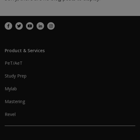
Product & Services
PeT/AeT
Study Prep
Mylab
Mastering
Revel