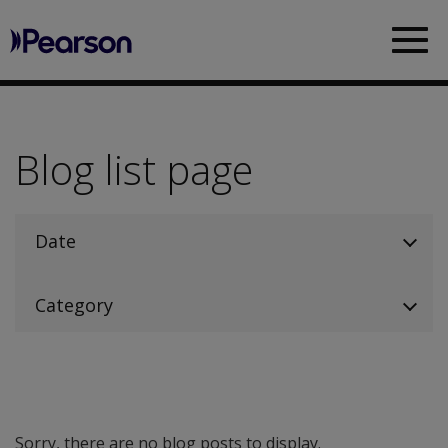
Pearson
Sea
Blog list page
Date
Category
Sorry, there are no blog posts to display.